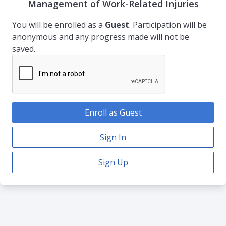
Management of Work-Related Injuries
You will be enrolled as a
Guest
. Participation will be
anonymous and any progress made will not be
saved.
Enroll as Guest
Sign In
Sign Up