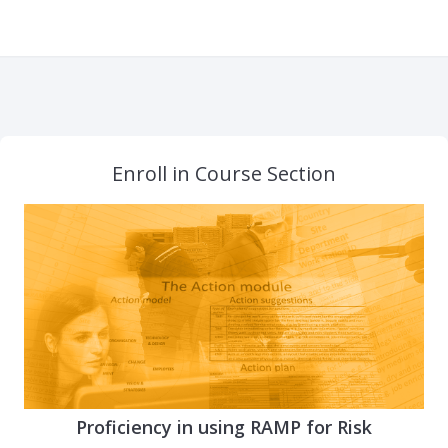
Enroll in Course Section
Proficiency in using RAMP for Risk