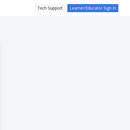
Tech Support
Learner/Educator Sign In