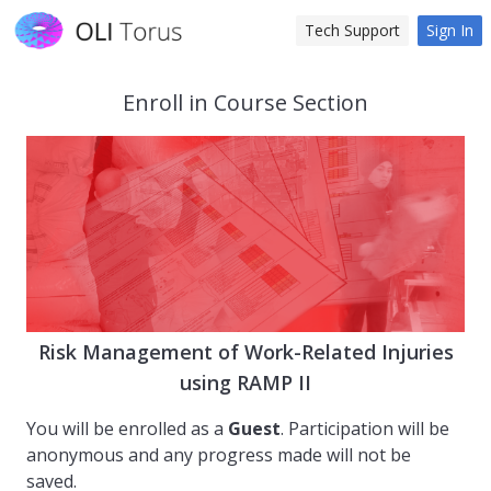
Tech Support
Sign In
Enroll in Course Section
Risk Management of Work-Related Injuries
using RAMP II
You will be enrolled as a
Guest
. Participation will be
anonymous and any progress made will not be
saved.