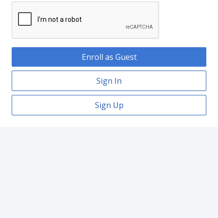
Enroll as Guest
Sign In
Sign Up