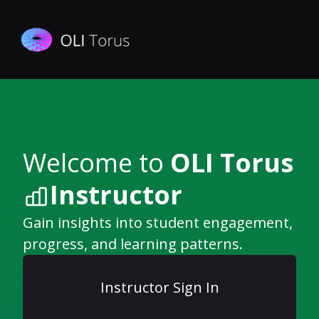
Welcome to
OLI Torus
Instructor
Gain insights into student engagement,
progress, and learning patterns.
Instructor Sign In