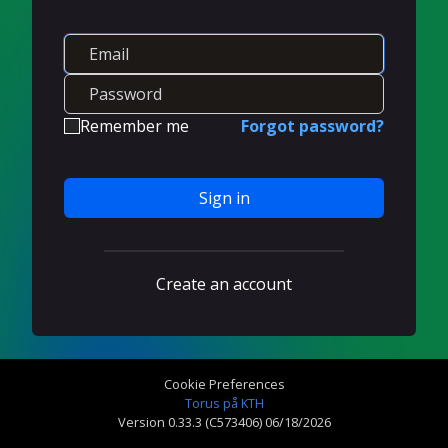
Remember me
Forgot password?
Sign in
Create an account
Cookie Preferences
Torus på KTH
Version 0.33.3 (C573406) 06/18/2026